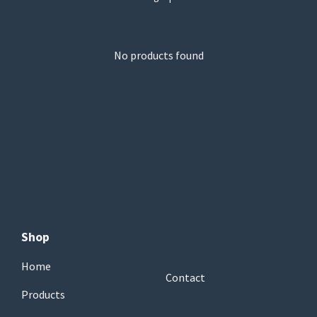
No products found
Shop
Home
Contact
Products