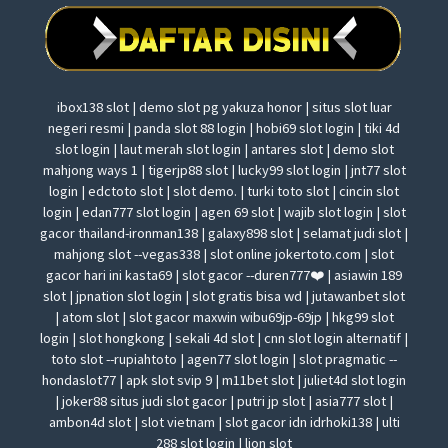
ibox138 slot | demo slot pg yakuza honor | situs slot luar
negeri resmi | panda slot 88 login | hobi69 slot login | tiki 4d
slot login | laut merah slot login | antares slot | demo slot
mahjong ways 1 | tigerjp88 slot | lucky99 slot login | jnt77 slot
login | edctoto slot | slot demo. | turki toto slot | cincin slot
login | edan777 slot login | agen 69 slot | wajib slot login | slot
gacor thailand-ironman138 | galaxy898 slot | selamat judi slot |
mahjong slot --vegas338 | slot online jokertoto.com | slot
gacor hari ini kasta69 | slot gacor --duren777❤️ | asiawin 189
slot | jpnation slot login | slot gratis bisa wd | jutawanbet slot
| atom slot | slot gacor maxwin wibu69jp-69jp | hkg99 slot
login | slot hongkong | sekali 4d slot | cnn slot login alternatif |
toto slot --rupiahtoto | agen77 slot login | slot pragmatic --
hondaslot77 | apk slot svip 9 | m11bet slot | juliet4d slot login
| joker88 situs judi slot gacor | putri jp slot | asia777 slot |
ambon4d slot | slot vietnam | slot gacor idn idrhoki138 | ulti
288 slot login | lion slot