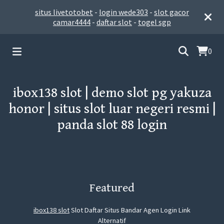
situs livetotobet
-
login wede303
-
slot gacor
camar4444
-
daftar slot
-
togel sgp
0
ibox138 slot | demo slot pg yakuza
honor | situs slot luar negeri resmi |
panda slot 88 login
Featured
ibox138 slot
Slot Daftar Situs Bandar Agen Login Link
Alternatif